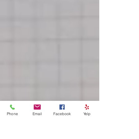
Phone
Email
Facebook
Yelp