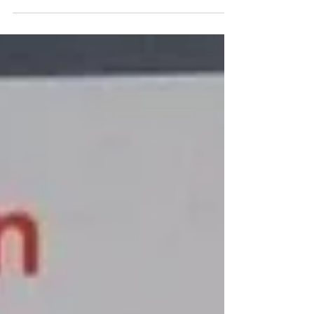
focuses on quality & cares about providing
the best service...