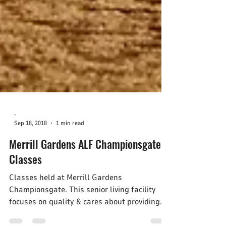
-
Sep 18, 2018
1 min read
Merrill Gardens ALF Championsgate
Classes
Classes held at Merrill Gardens
Championsgate. This senior living facility