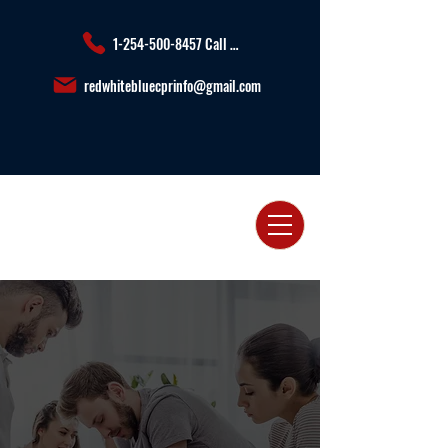
1-254-500-8457 Call or Text us
redwhitebluecprinfo@gmail.com