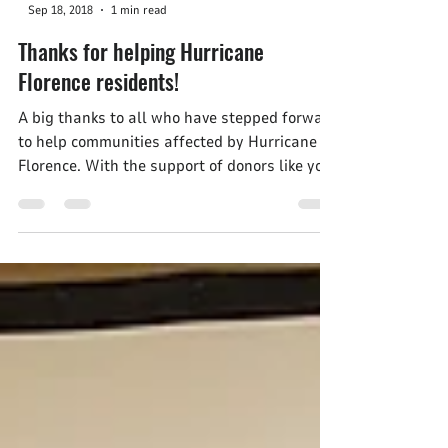
-
Sep 18, 2018
1 min read
Thanks for helping Hurricane
Florence residents!
A big thanks to all who have stepped forward
to help communities affected by Hurricane
Florence. With the support of donors like you,
the...