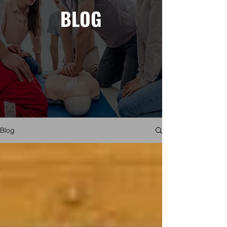
BLOG
Blog