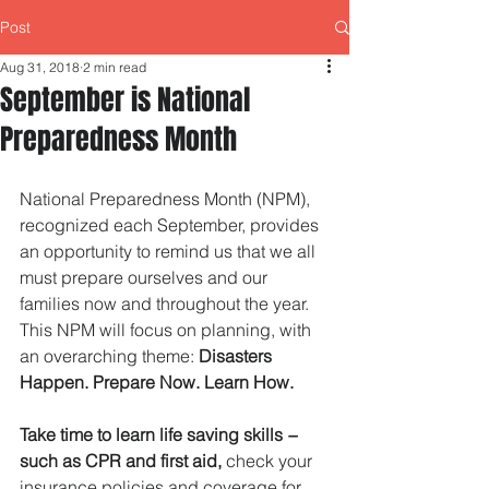
Post
Aug 31, 2018
2 min read
September is National
Preparedness Month
National Preparedness Month (NPM), 
recognized each September, provides 
an opportunity to remind us that we all 
must prepare ourselves and our 
families now and throughout the year. 
This NPM will focus on planning, with 
an overarching theme: 
Disasters 
Happen. Prepare Now. Learn How.   
Take time to learn life saving skills − 
such as CPR and first aid,
 check your 
insurance policies and coverage for 