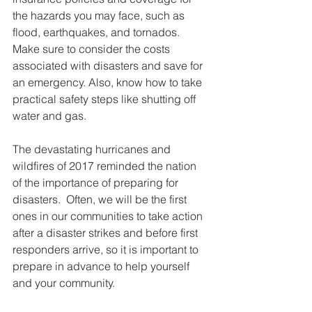
the hazards you may face, such as 
flood, earthquakes, and tornados. 
Make sure to consider the costs 
associated with disasters and save for 
an emergency. Also, know how to take 
practical safety steps like shutting off 
water and gas.
The devastating hurricanes and 
wildfires of 2017 reminded the nation 
of the importance of preparing for 
disasters.  Often, we will be the first 
ones in our communities to take action 
after a disaster strikes and before first 
responders arrive, so it is important to 
prepare in advance to help yourself 
and your community.