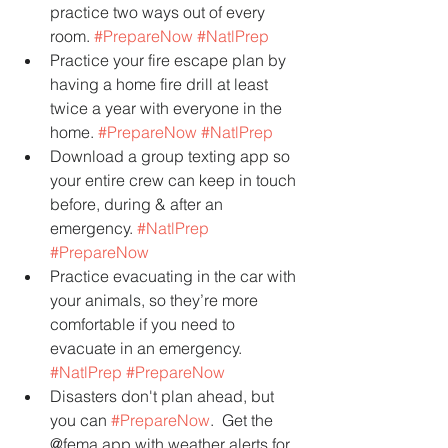
practice two ways out of every 
room. 
#PrepareNow
#NatlPrep
Practice your fire escape plan by 
having a home fire drill at least 
twice a year with everyone in the 
home. 
#PrepareNow
#NatlPrep
Download a group texting app so 
your entire crew can keep in touch 
before, during & after an 
emergency. 
#NatlPrep
#PrepareNow
Practice evacuating in the car with 
your animals, so they’re more 
comfortable if you need to 
evacuate in an emergency. 
#NatlPrep
#PrepareNow
Disasters don't plan ahead, but 
you can 
#PrepareNow
.  Get the 
@fema app with weather alerts for 