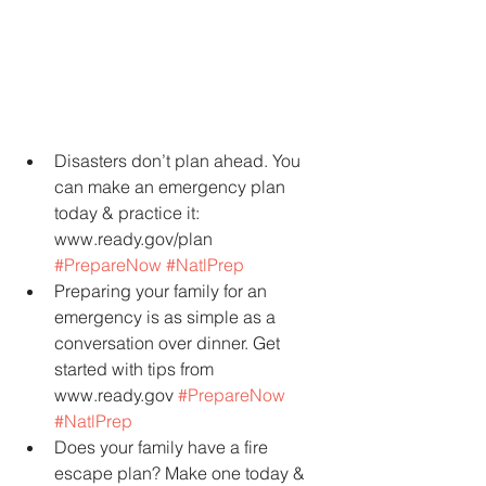
Disasters don’t plan ahead. You 
can make an emergency plan 
today & practice it: 
www.ready.gov/plan 
#PrepareNow
#NatlPrep
Preparing your family for an 
emergency is as simple as a 
conversation over dinner. Get 
started with tips from 
www.ready.gov 
#PrepareNow
#NatlPrep
Does your family have a fire 
escape plan? Make one today & 