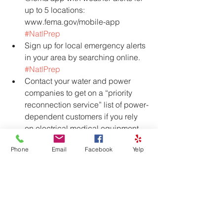
up to 5 locations: 
www.fema.gov/mobile-app 
#NatlPrep
Sign up for local emergency alerts 
in your area by searching online. 
#NatlPrep
Contact your water and power 
companies to get on a “priority 
reconnection service” list of power-
dependent customers if you rely 
on electrical medical equipment. 
#PrepareNow
Phone
Email
Facebook
Yelp
#PrepareNow
. Find out if laws in 
your state permit pharmacists to 
dispense a 30-day refill of 
medications in an emergency. 
For more info visit the Source: 
https://www.ready.gov/september