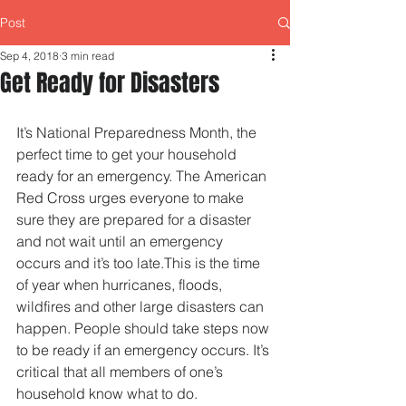
Post
Sep 4, 2018
3 min read
Get Ready for Disasters
It’s National Preparedness Month, the 
perfect time to get your household 
ready for an emergency. The American 
Red Cross urges everyone to make 
sure they are prepared for a disaster 
and not wait until an emergency 
occurs and it’s too late.This is the time 
of year when hurricanes, floods, 
wildfires and other large disasters can 
happen. People should take steps now 
to be ready if an emergency occurs. It’s 
critical that all members of one’s 
household know what to do.