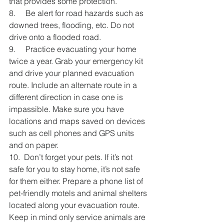
that provides some protection.
8.     Be alert for road hazards such as 
downed trees, flooding, etc. Do not 
drive onto a flooded road.
9.     Practice evacuating your home 
twice a year. Grab your emergency kit 
and drive your planned evacuation 
route. Include an alternate route in a 
different direction in case one is 
impassible. Make sure you have 
locations and maps saved on devices 
such as cell phones and GPS units 
and on paper.
10.  Don’t forget your pets. If it’s not 
safe for you to stay home, it’s not safe 
for them either. Prepare a phone list of 
pet-friendly motels and animal shelters 
located along your evacuation route. 
Keep in mind only service animals are 