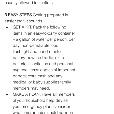
usually allowed in shelters
3 EASY STEPS
 Getting prepared is 
easier than it sounds. 
GET A KIT. Pack the following 
items in an easy-to-carry container 
– a gallon of water per person, per 
day; non-perishable food; 
flashlight and hand-crank or 
battery-powered radio; extra 
batteries; sanitation and personal 
hygiene items; copies of important 
papers; extra cash and any 
medical or baby supplies family 
members may need.   
MAKE A PLAN. Have all members 
of your household help devise 
your emergency plan. Consider 
what emergencies could happen 