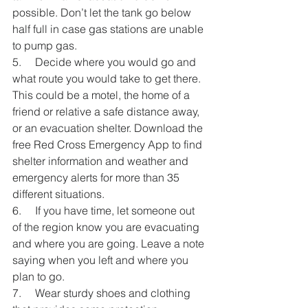
possible. Don’t let the tank go below 
half full in case gas stations are unable 
to pump gas.
5.     Decide where you would go and 
what route you would take to get there. 
This could be a motel, the home of a 
friend or relative a safe distance away, 
or an evacuation shelter. Download the 
free Red Cross Emergency App to find 
shelter information and weather and 
emergency alerts for more than 35 
different situations.
6.     If you have time, let someone out 
of the region know you are evacuating 
and where you are going. Leave a note 
saying when you left and where you 
plan to go.
7.     Wear sturdy shoes and clothing 