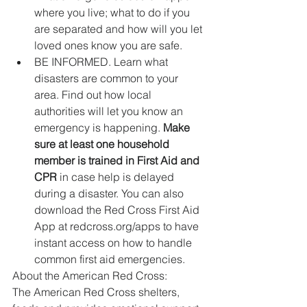
where you live; what to do if you 
are separated and how will you let 
loved ones know you are safe.   
BE INFORMED. Learn what 
disasters are common to your 
area. Find out how local 
authorities will let you know an 
emergency is happening. 
Make 
sure at least one household 
member is trained in First Aid and 
CPR
 in case help is delayed 
during a disaster. You can also 
download the Red Cross First Aid 
App at redcross.org/apps to have 
instant access on how to handle 
common first aid emergencies.  
About the American Red Cross:
The American Red Cross shelters, 