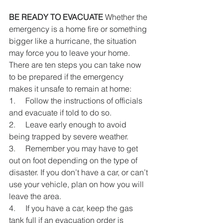
BE READY TO EVACUATE
 Whether the 
emergency is a home fire or something 
bigger like a hurricane, the situation 
may force you to leave your home. 
There are ten steps you can take now 
to be prepared if the emergency 
makes it unsafe to remain at home:
1.     Follow the instructions of officials 
and evacuate if told to do so.
2.     Leave early enough to avoid 
being trapped by severe weather.
3.     Remember you may have to get 
out on foot depending on the type of 
disaster. If you don’t have a car, or can’t 
use your vehicle, plan on how you will 
leave the area.
4.     If you have a car, keep the gas 
tank full if an evacuation order is 