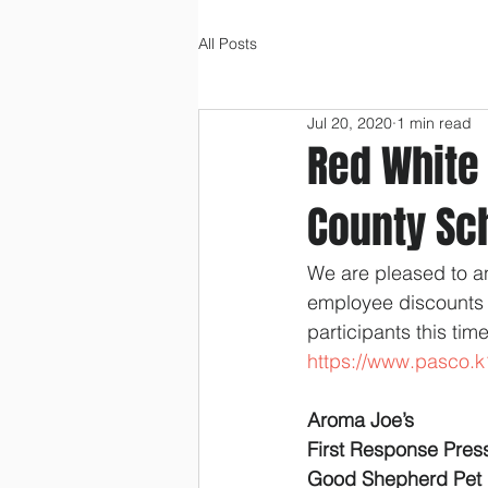
All Posts
Jul 20, 2020
1 min read
Red White
County Sc
We are pleased to a
employee discounts 
participants this tim
https://www.pasco.k
Aroma Joe’s
First Response Pre
Good Shepherd Pet 