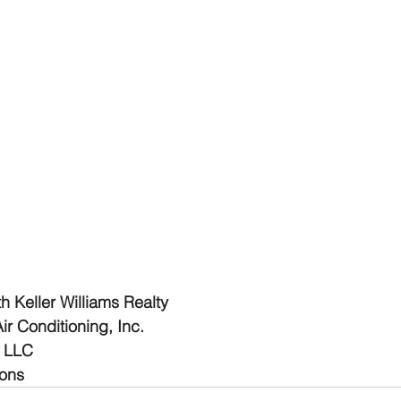
 Keller Williams Realty
r Conditioning, Inc.
R LLC
ions