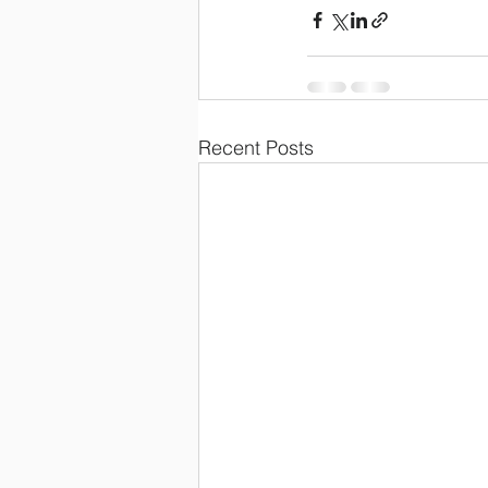
Recent Posts