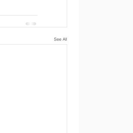
See All