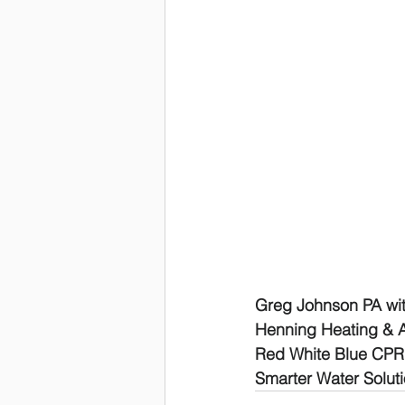
Greg Johnson PA with
Henning Heating & Ai
Red White Blue CP
Smarter Water Solut