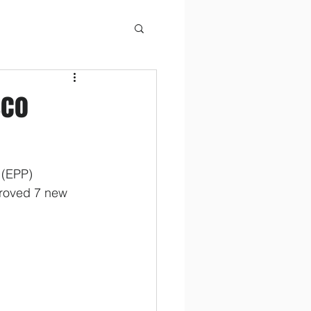
sco
 (EPP) 
proved 7 new 