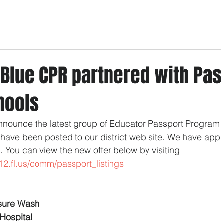
 Blue CPR partnered with Pa
hools
nnounce the latest group of Educator Passport Program
have been posted to our district web site. We have ap
e. You can view the new offer below by visiting  
12.fl.us/comm/passport_listings
ssure Wash
Hospital