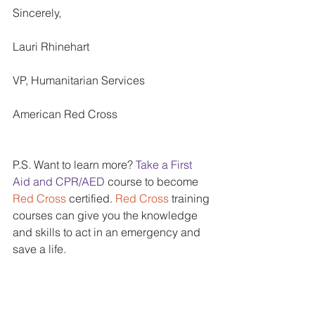
Sincerely, 
Lauri Rhinehart 
VP, Humanitarian Services 
American Red Cross 
P.S. Want to learn more? 
Take a First 
Aid and CPR/AED 
course to become 
Red Cross
 certified. 
Red Cross 
training 
courses can give you the knowledge 
and skills to act in an emergency and 
save a life. 