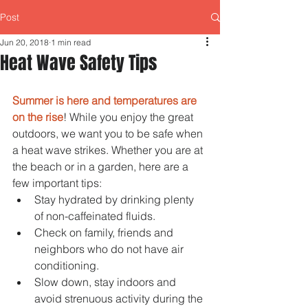
Post
Jun 20, 2018
1 min read
Heat Wave Safety Tips
Summer is here and temperatures are 
on the rise
! While you enjoy the great 
outdoors, we want you to be safe when 
a heat wave strikes. Whether you are at 
the beach or in a garden, here are a 
few important tips: 
Stay hydrated by drinking plenty 
of non-caffeinated fluids.  
Check on family, friends and 
neighbors who do not have air 
conditioning.  
Slow down, stay indoors and 
avoid strenuous activity during the 