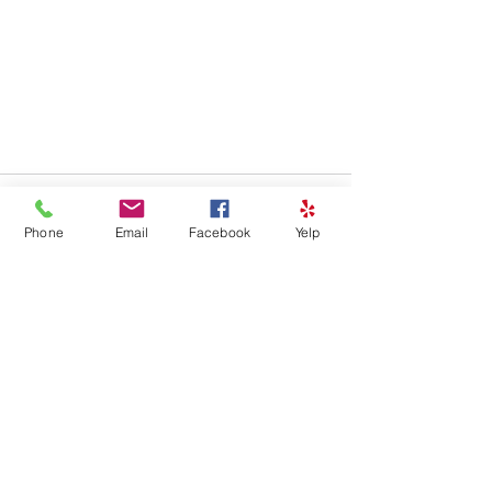
Phone
Email
Facebook
Yelp
See All
Recent Posts