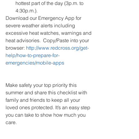
hottest part of the day (3p.m. to 
4:30p.m.). 
Download our Emergency App for 
severe weather alerts including 
excessive heat watches, warnings and 
heat advisories.  Copy/Paste into your 
browser: 
http://www.redcross.org/get-
help/how-to-prepare-for-
emergencies/mobile-apps
Make safety your top priority this 
summer and share this checklist with 
family and friends to keep all your 
loved ones protected. It’s an easy step 
you can take to show how much you 
care.