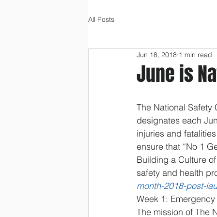
All Posts
Jun 18, 2018
1 min read
June is Na
The National Safety
designates each Jun
injuries and fataliti
ensure that “No 1 Ge
Building a Culture o
safety and health pr
month-2018-post-la
Week 1: Emergency P
The mission of The N