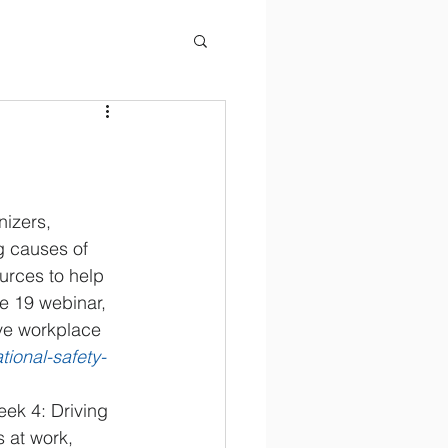
izers, 
g causes of 
ources to help 
e 19 webinar, 
ive workplace 
ational-safety-
ek 4: Driving
 at work, 