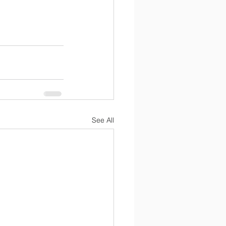
See All