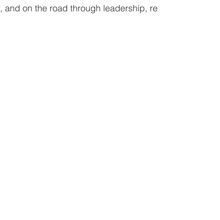
 and on the road through leadership, re