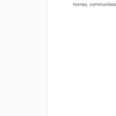
homes, communities,