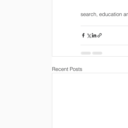
search, education a
Recent Posts