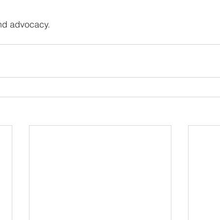
nd advocacy.