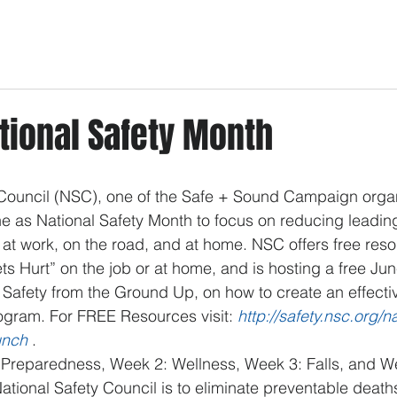
tional Safety Month
 Council (NSC), one of the Safe + Sound Campaign organ
e as National Safety Month to focus on reducing leadin
es at work, on the road, and at home. NSC offers free res
ts Hurt” on the job or at home, and is hosting a free Jun
f Safety from the Ground Up, on how to create an effect
ogram. For FREE Resources visit: 
http://safety.nsc.org/n
unch
 . 
reparedness, Week 2: Wellness, Week 3: Falls, and We
ational Safety Council is to eliminate preventable deaths