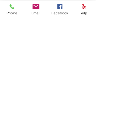
Phone
Email
Facebook
Yelp
See All
Recent Posts