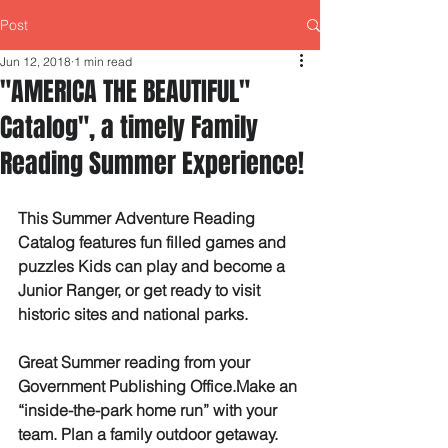
Post
Jun 12, 2018
1 min read
"AMERICA THE BEAUTIFUL"
Catalog", a timely Family
Reading Summer Experience!
This Summer Adventure Reading 
Catalog features fun filled games and 
puzzles Kids can play and become a 
Junior Ranger, or get ready to visit 
historic sites and national parks.
Great Summer reading from your 
Government Publishing Office.Make an 
“inside-the-park home run” with your 
team. Plan a family outdoor getaway. 