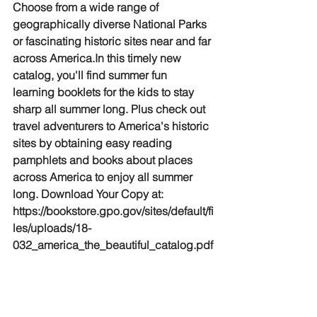
Choose from a wide range of 
geographically diverse National Parks 
or fascinating historic sites near and far 
across America.In this timely new 
catalog, you'll find summer fun 
learning booklets for the kids to stay 
sharp all summer long. Plus check out 
travel adventurers to America's historic 
sites by obtaining easy reading 
pamphlets and books about places 
across America to enjoy all summer 
long. Download Your Copy at: 
https://bookstore.gpo.gov/sites/default/fi
les/uploads/18-
032_america_the_beautiful_catalog.pdf