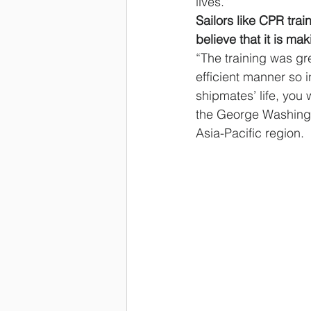
lives.”
Sailors like CPR tra
believe that it is mak
“The training was gr
efficient manner so 
shipmates’ life, you 
the George Washingto
Asia-Pacific region.