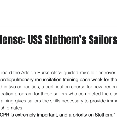
fense: USS Stethem’s Sailor
oard the Arleigh Burke-class guided-missile destroyer 
cardiopulmonary resuscitation training each week for the
ed in two capacities, a certification course for new, recen
ification program for those sailors who completed the cl
aining gives sailors the skills necessary to provide imme
d shipmates.
n CPR is extremely important, and a priority on Stethem,”