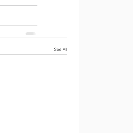
See All