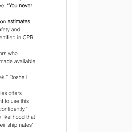
e. “
You never 
ion 
estimates 
fety and 
rtified in CPR.
lors who 
 made available 
k,” Roshell 
ies offers 
 to use this 
onfidently,” 
likelihood that 
heir shipmates’ 