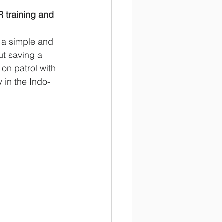
 training and 
 a simple and 
t saving a 
on patrol with 
 in the Indo-