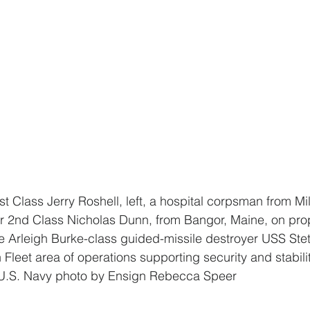
cer 2nd Class Nicholas Dunn, from Bangor, Maine, on pr
e Arleigh Burke-class guided-missile destroyer USS Ste
th Fleet area of operations supporting security and stabili
. U.S. Navy photo by Ensign Rebecca Speer