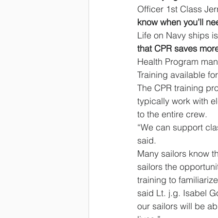
Officer 1st Class Je
know when you’ll nee
Life on Navy ships i
that CPR saves more 
Health Program manda
Training available fo
The CPR training pro
typically work with 
to the entire crew.
“We can support cla
said.
Many sailors know the
sailors the opportun
training to familiari
said Lt. j.g. Isabel 
our sailors will be a