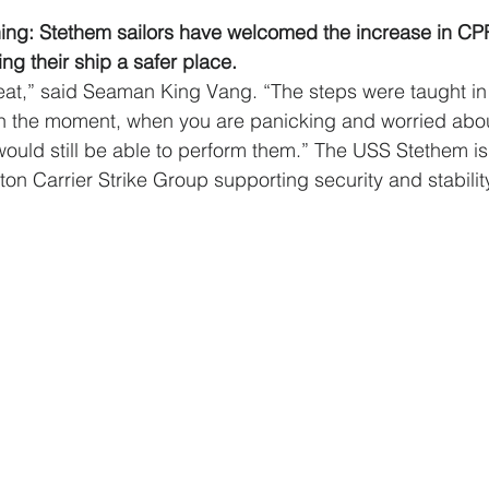
ining: Stethem sailors have welcomed the increase in CPR
ing their ship a safer place.
eat,” said Seaman King Vang. “The steps were taught in
in the moment, when you are panicking and worried abou
would still be able to perform them.” The USS Stethem is 
n Carrier Strike Group supporting security and stability