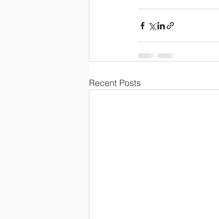
Recent Posts