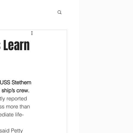
s Learn
USS Stethem 
 ship’s crew.
tly reported 
ass more than 
diate life-
 said Petty 