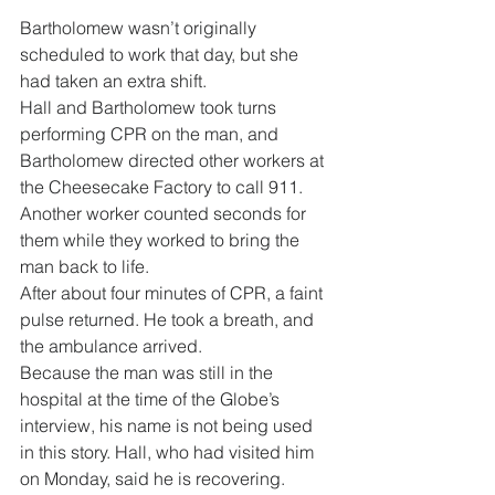
Bartholomew wasn’t originally 
scheduled to work that day, but she 
had taken an extra shift.
Hall and Bartholomew took turns 
performing CPR on the man, and 
Bartholomew directed other workers at 
the Cheesecake Factory to call 911. 
Another worker counted seconds for 
them while they worked to bring the 
man back to life.
After about four minutes of CPR, a faint 
pulse returned. He took a breath, and 
the ambulance arrived.
Because the man was still in the 
hospital at the time of the Globe’s 
interview, his name is not being used 
in this story. Hall, who had visited him 
on Monday, said he is recovering.