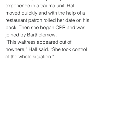
experience in a trauma unit, Hall 
moved quickly and with the help of a 
restaurant patron rolled her date on his 
back. Then she began CPR and was 
joined by Bartholomew.
“This waitress appeared out of 
nowhere,” Hall said. “She took control 
of the whole situation.”