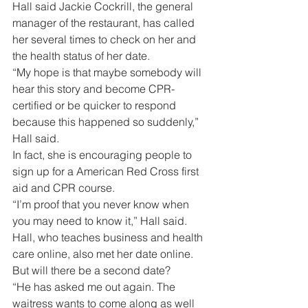
Hall said Jackie Cockrill, the general 
manager of the restaurant, has called 
her several times to check on her and 
the health status of her date.
“My hope is that maybe somebody will 
hear this story and become CPR-
certified or be quicker to respond 
because this happened so suddenly,” 
Hall said.
In fact, she is encouraging people to 
sign up for a American Red Cross first 
aid and CPR course.
“I’m proof that you never know when 
you may need to know it,” Hall said.
Hall, who teaches business and health 
care online, also met her date online. 
But will there be a second date?
“He has asked me out again. The 
waitress wants to come along as well 