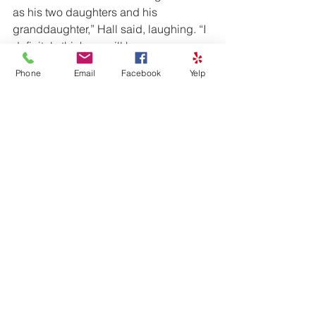
as his two daughters and his 
granddaughter,” Hall said, laughing. “I 
definitely think we will have a group 
with us on our next date.”
Phone
Email
Facebook
Yelp
This story appeared in the April 12 
edition of the Joplin Globe and shows 
how knowing CPR can save a life. The 
American Red Cross offers CPR 
classes at various times throughout the 
year. Check with your local Red Cross 
chapter for the CPR class schedule in 
your area.)By Ariel Cooley