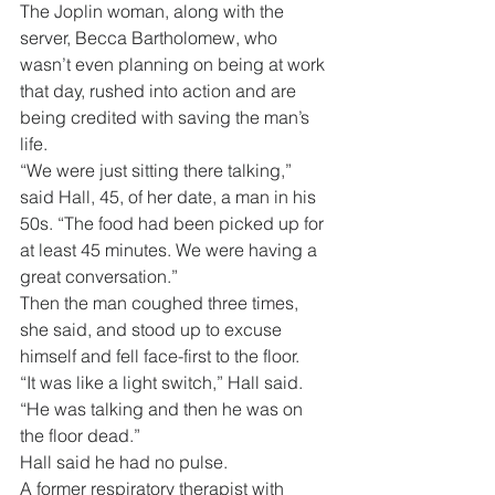
The Joplin woman, along with the 
server, Becca Bartholomew, who 
wasn’t even planning on being at work 
that day, rushed into action and are 
being credited with saving the man’s 
life.
“We were just sitting there talking,” 
said Hall, 45, of her date, a man in his 
50s. “The food had been picked up for 
at least 45 minutes. We were having a 
great conversation.”
Then the man coughed three times, 
she said, and stood up to excuse 
himself and fell face-first to the floor.
“It was like a light switch,” Hall said. 
“He was talking and then he was on 
the floor dead.”
Hall said he had no pulse.
A former respiratory therapist with 