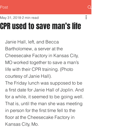
Post
May 31, 2018
2 min read
CPR used to save man’s life
Janie Hall, left, and Becca 
Bartholomew, a server at the 
Cheesecake Factory in Kansas City, 
MO worked together to save a man’s 
life with their CPR training. (Photo 
courtesy of Janie Hall). 
The Friday lunch was supposed to be 
a first date for Janie Hall of Joplin. And 
for a while, it seemed to be going well. 
That is, until the man she was meeting 
in person for the first time fell to the 
floor at the Cheesecake Factory in 
Kansas City, Mo.