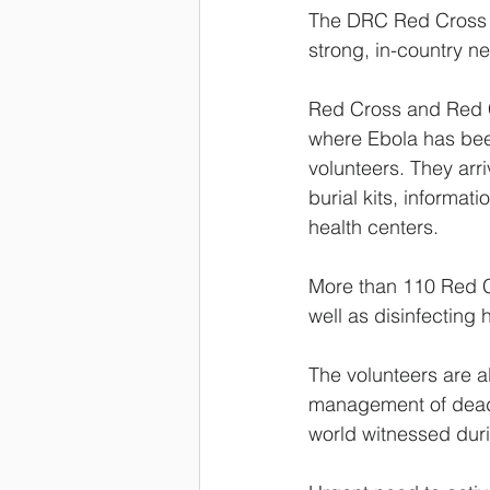
The DRC Red Cross h
strong, in-country n
Red Cross and Red C
where Ebola has been
volunteers. They arri
burial kits, informa
health centers.
More than 110 Red C
well as disinfectin
The volunteers are al
management of dead 
world witnessed duri