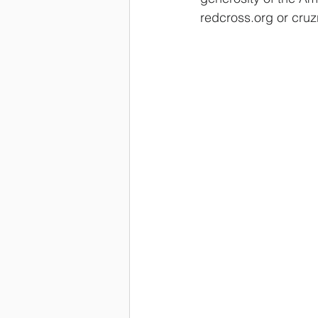
redcross.org or cruz