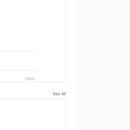
See All