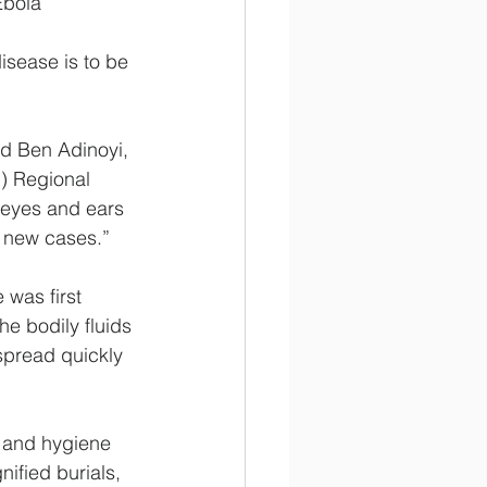
Ebola
disease is to be 
id Ben Adinoyi, 
) Regional 
 eyes and ears 
f new cases.”
was first 
he bodily fluids 
spread quickly 
n and hygiene 
ified burials, 