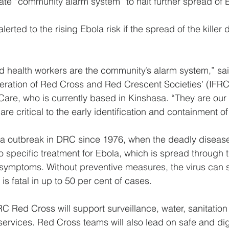
ate “community alarm system” to halt further spread of 
erted to the rising Ebola risk if the spread of the killer 
d health workers are the community’s alarm system,” sa
deration of Red Cross and Red Crescent Societies’ (IFRC
are, who is currently based in Kinshasa. “They are our
re critical to the early identification and containment o
ola outbreak in DRC since 1976, when the deadly disease 
no specific treatment for Ebola, which is spread through t
 symptoms. Without preventive measures, the virus can 
s fatal in up to 50 per cent of cases.
 Red Cross will support surveillance, water, sanitatio
services. Red Cross teams will also lead on safe and dign