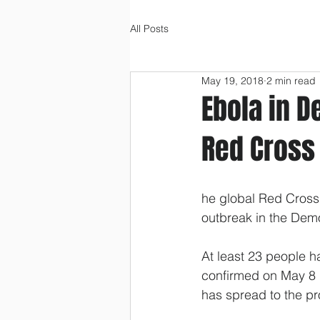
All Posts
May 19, 2018
2 min read
Ebola in D
Red Cross
he global Red Cross
outbreak in the Dem
At least 23 people h
confirmed on May 8 i
has spread to the pro