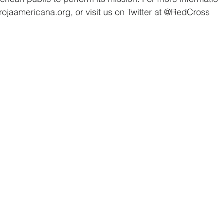
rojaamericana.org, or visit us on Twitter at @RedCross