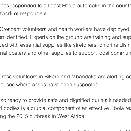
as responded to all past Ebola outbreaks in the countr
etwork of responders.
rescent volunteers and health workers have deployed t
 identified. Experts on the ground are training and sup
ved with essential supplies like stretchers, chlorine disin
tional posters and other supplies to support local commun
ross volunteers in Bikoro and Mbandaka are alerting c
g houses where cases have been suspected.
so ready to provide safe and dignified burials if needed.
bodies is a crucial component of an effective Ebola re
ng the 2015 outbreak in West Africa.