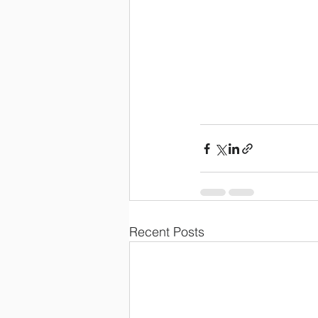
Recent Posts