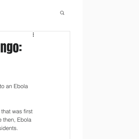
ongo:
to an Ebola 
hat was first 
e then, Ebola 
sidents.