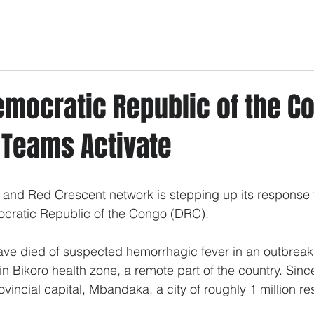
emocratic Republic of the C
 Teams Activate
 and Red Crescent network is stepping up its response 
ocratic Republic of the Congo (DRC).
ave died of suspected hemorrhagic fever in an outbreak t
n Bikoro health zone, a remote part of the country. Sinc
vincial capital, Mbandaka, a city of roughly 1 million re