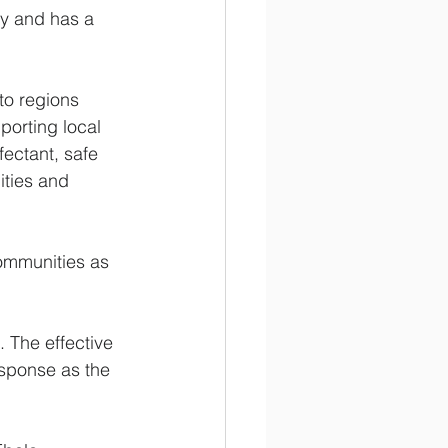
y and has a 
o regions 
porting local 
fectant, safe 
ities and 
ommunities as 
 The effective 
sponse as the 