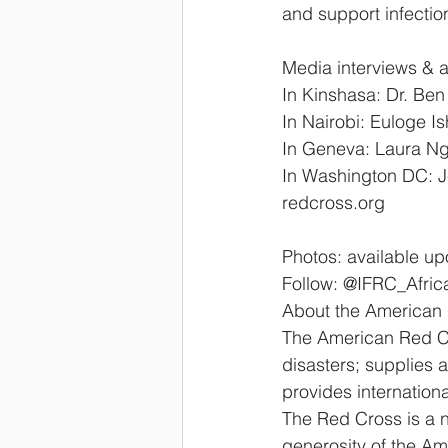
and support infectio
Media interviews & a
In Kinshasa: Dr. Ben
In Nairobi: Euloge I
In Geneva: Laura Ngo
In Washington DC: J
redcross.org
Photos: available up
Follow: @IFRC_Afric
About the American
The American Red Cro
disasters; supplies a
provides internation
The Red Cross is a n
generosity of the Ame