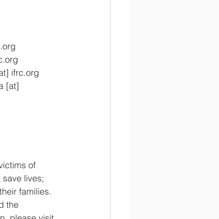
.org
c.org
] ifrc.org
 [at] 
ictims of 
 save lives; 
eir families. 
d the 
, please visit 