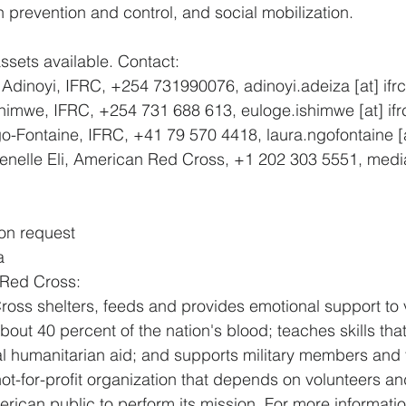
n prevention and control, and social mobilization.
ssets available. Contact:
 Adinoyi, IFRC, +254 731990076, adinoyi.adeiza [at] ifrc
shimwe, IFRC, +254 731 688 613, euloge.ishimwe [at] ifr
-Fontaine, IFRC, +41 79 570 4418, laura.ngofontaine [at
enelle Eli, American Red Cross, +1 202 303 5551, media
on request
a
 Red Cross:
ss shelters, feeds and provides emotional support to v
bout 40 percent of the nation's blood; teaches skills that
al humanitarian aid; and supports military members and th
ot-for-profit organization that depends on volunteers an
rican public to perform its mission. For more information