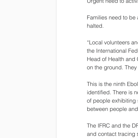
Urgent need to activ
Families need to be al
halted.
“Local volunteers an
the International Fe
Head of Health and C
on the ground. They a
This is the ninth Eb
identified. There is 
of people exhibiting
between people and i
The IFRC and the DRC
and contact tracing 